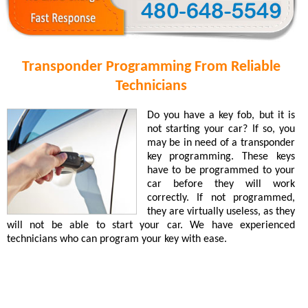
Transponder Programming From Reliable
Technicians
Do you have a key fob, but it is
not starting your car? If so, you
may be in need of a transponder
key programming. These keys
have to be programmed to your
car before they will work
correctly. If not programmed,
they are virtually useless, as they
will not be able to start your car. We have experienced
technicians who can program your key with ease.