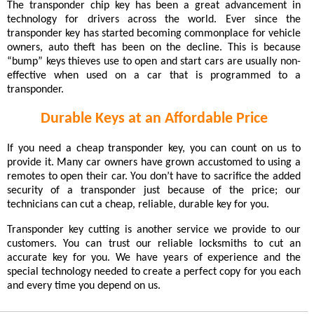
The transponder chip key has been a great advancement in
technology for drivers across the world. Ever since the
transponder key has started becoming commonplace for vehicle
owners, auto theft has been on the decline. This is because
“bump” keys thieves use to open and start cars are usually non-
effective when used on a car that is programmed to a
transponder.
Durable Keys at an Affordable Price
If you need a cheap transponder key, you can count on us to
provide it. Many car owners have grown accustomed to using a
remotes to open their car. You don’t have to sacrifice the added
security of a transponder just because of the price; our
technicians can cut a cheap, reliable, durable key for you.
Transponder key cutting is another service we provide to our
customers. You can trust our reliable locksmiths to cut an
accurate key for you. We have years of experience and the
special technology needed to create a perfect copy for you each
and every time you depend on us.