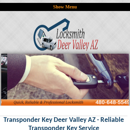
Show Menu
Transponder Key Deer Valley AZ - Reliable
Transponder Key Service