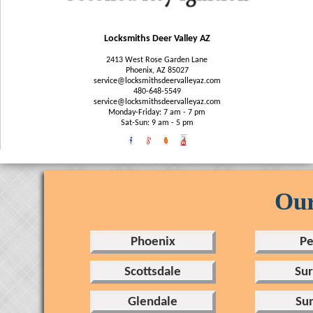
Locksmiths Deer Valley AZ
2413 West Rose Garden Lane
Phoenix, AZ 85027
480-648-5549‬
service@locksmithsdeervalleyaz.com
Monday-Friday: 7 am - 7 pm
Sat-Sun: 9 am - 5 pm
Our
Phoenix
Pe
Scottsdale
Sur
Glendale
Sun