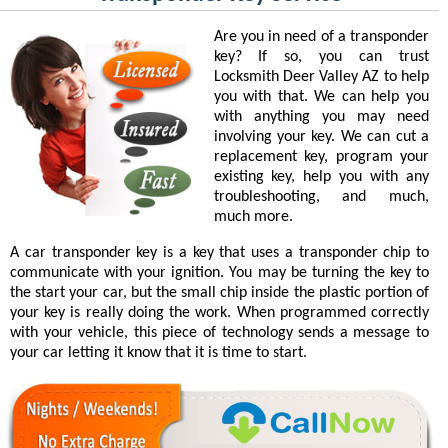
Are you in need of a transponder
key? If so, you can trust
Locksmith Deer Valley AZ to help
you with that. We can help you
with anything you may need
involving your key. We can cut a
replacement key, program your
existing key, help you with any
troubleshooting, and much,
much more.
A car transponder key is a key that uses a transponder chip to
communicate with your ignition. You may be turning the key to
the start your car, but the small chip inside the plastic portion of
your key is really doing the work. When programmed correctly
with your vehicle, this piece of technology sends a message to
your car letting it know that it is time to start.