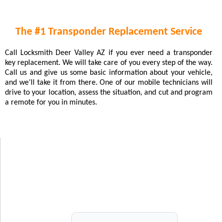
The #1 Transponder Replacement Service
Call Locksmith Deer Valley AZ if you ever need a transponder
key replacement. We will take care of you every step of the way.
Call us and give us some basic information about your vehicle,
and we’ll take it from there. One of our mobile technicians will
drive to your location, assess the situation, and cut and program
a remote for you in minutes.